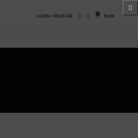
0
LOGIN / REGISTER
$
0.00