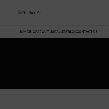
HOME
SHOP
ABOUT US
GALLERY
BLOG
CONTACT US