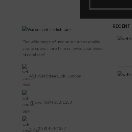
RECENT
Our wide range of unique solutions enable
you to spend more time enjoying your piece
of coral reef.
451 Wall Street, UK, London
Phone: (064) 332-1233
Fax: (099) 453-1357