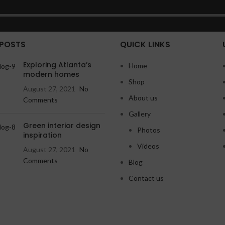
 POSTS
QUICK LINKS
Exploring Atlanta’s
Home
modern homes
Shop
August 27, 2021
No
About us
Comments
Gallery
Green interior design
Photos
inspiration
Videos
August 27, 2021
No
Comments
Blog
Contact us