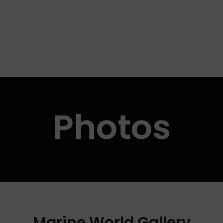
Photos
Marine World Gallery