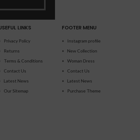
USEFUL LINKS
FOOTER MENU
Privacy Policy
Instagram profile
Returns
New Collection
Terms & Conditions
Woman Dress
Contact Us
Contact Us
Latest News
Latest News
Our Sitemap
Purchase Theme