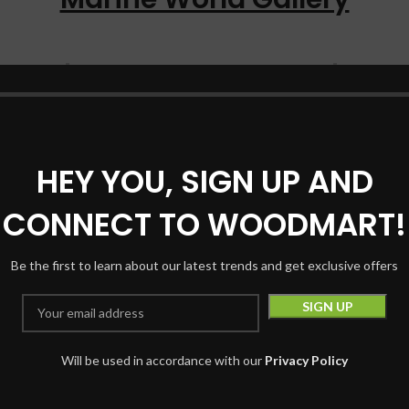
HEY YOU, SIGN UP AND
CONNECT TO WOODMART!
Be the first to learn about our latest trends and get exclusive offers
ake a look on your instagaram feed
Our Instagram feed
Will be used in accordance with our
Privacy Policy