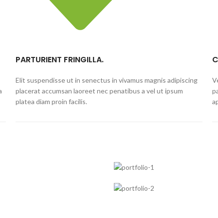
PARTURIENT FRINGILLA.
C
Elit suspendisse ut in senectus in vivamus magnis adipiscing
V
a
placerat accumsan laoreet nec penatibus a vel ut ipsum
p
platea diam proin facilis.
a