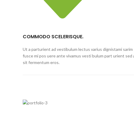
COMMODO SCELERISQUE.
Ut a parturient ad vestibulum lectus varius dignistami sarim
fusce mi pos uere ante vivamus vesti bulum part urient sed 
sit fermentum eros.