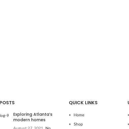
 POSTS
QUICK LINKS
Exploring Atlanta’s
Home
modern homes
Shop
August 27, 2021
No