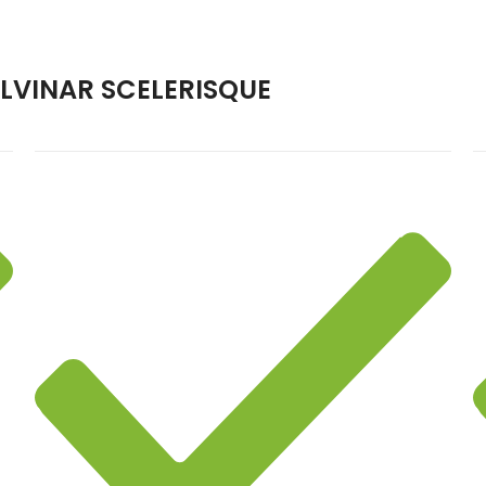
VINAR SCELERISQUE