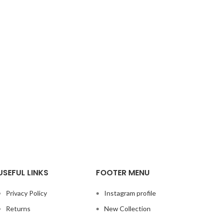
USEFUL LINKS
FOOTER MENU
Privacy Policy
Instagram profile
Returns
New Collection