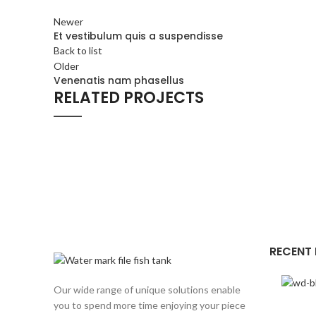
Newer
Et vestibulum quis a suspendisse
Back to list
Older
Venenatis nam phasellus
RELATED PROJECTS
ACCESSORIES
POTENTI PARTURIENT PARTURIE
RECENT
Our wide range of unique solutions enable
you to spend more time enjoying your piece