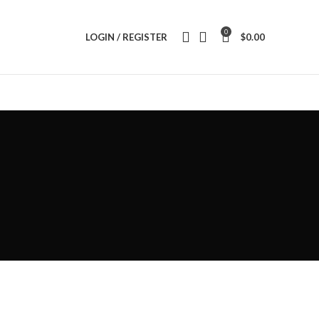
0
LOGIN / REGISTER
$
0.00