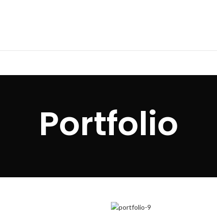
Portfolio