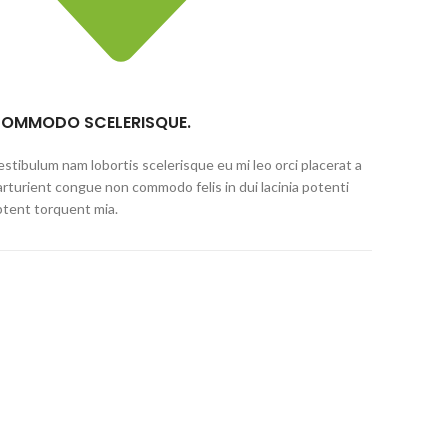
OMMODO SCELERISQUE.
estibulum nam lobortis scelerisque eu mi leo orci placerat a
arturient congue non commodo felis in dui lacinia potenti
ptent torquent mia.