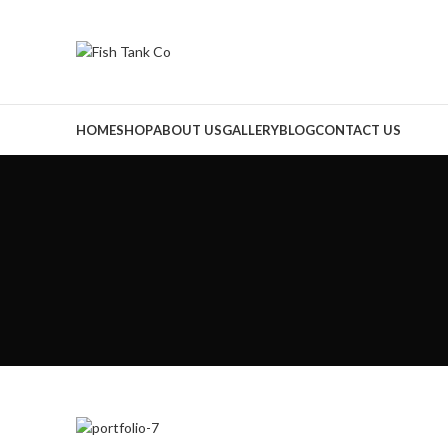
HOME
SHOP
ABOUT US
GALLERY
BLOG
CONTACT US