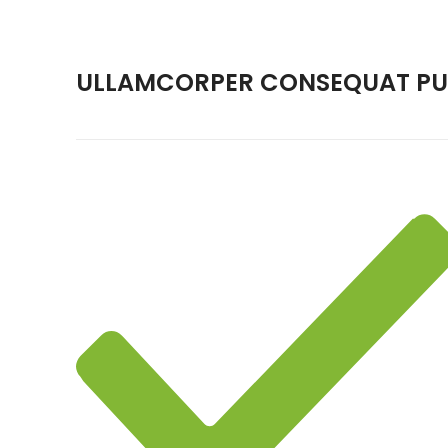
ULLAMCORPER CONSEQUAT PUL