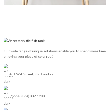
Our wide range of unique solutions enable you to spend more time
enjoying your piece of coral reef.
451 Wall Street, UK, London
Phone: (064) 332-1233