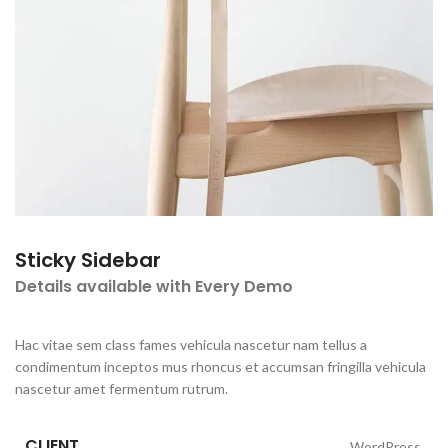
Sticky Sidebar
Details available with Every Demo
Hac vitae sem class fames vehicula nascetur nam tellus a
condimentum inceptos mus rhoncus et accumsan fringilla vehicula
nascetur amet fermentum rutrum.
CLIENT
WordPress