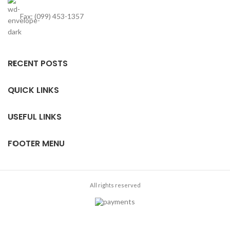
Fax: (099) 453-1357
RECENT POSTS
QUICK LINKS
USEFUL LINKS
FOOTER MENU
All rights reserved