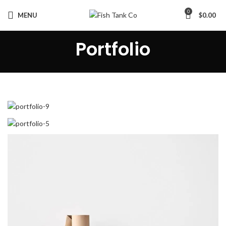
0
MENU
$
0.00
Portfolio