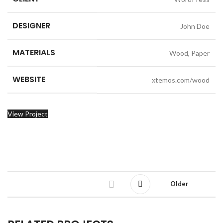
DESIGNER
John Doe
MATERIALS
Wood, Paper
WEBSITE
xtemos.com/wood
View Project
Older