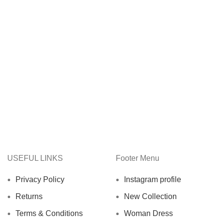
USEFUL LINKS
Footer Menu
Privacy Policy
Instagram profile
Returns
New Collection
Terms & Conditions
Woman Dress