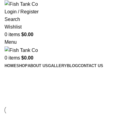
Login / Register
Search
Wishlist
0
items
$
0.00
Menu
0
items
$
0.00
HOME
SHOP
ABOUT US
GALLERY
BLOG
CONTACT US
Furniture
FURNITURE