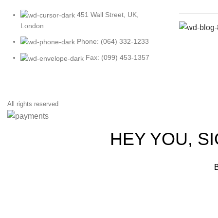
451 Wall Street, UK,
London
Phone: (064) 332-1233
Fax: (099) 453-1357
All rights reserved
HEY YOU, S
B