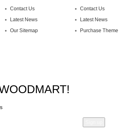
Contact Us
Contact Us
Latest News
Latest News
Our Sitemap
Purchase Theme
O WOODMART!
rs