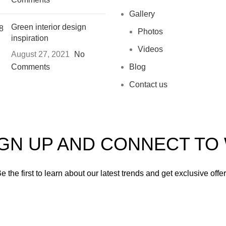
Gallery
Green interior design
Photos
inspiration
Videos
August 27, 2021
No
Comments
Blog
Contact us
IGN UP AND CONNECT T
e the first to learn about our latest trends and get exclusive offe