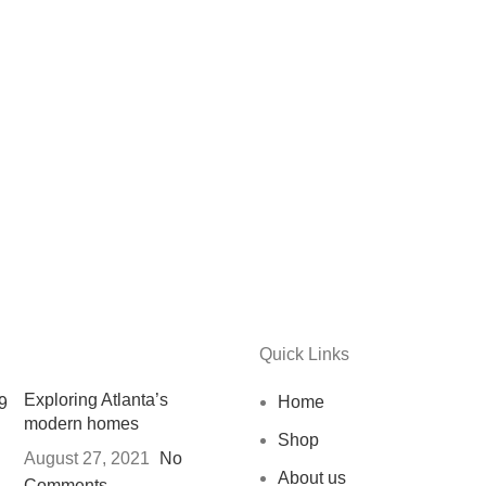
Quick Links
Exploring Atlanta’s
Home
modern homes
Shop
August 27, 2021
No
About us
Comments