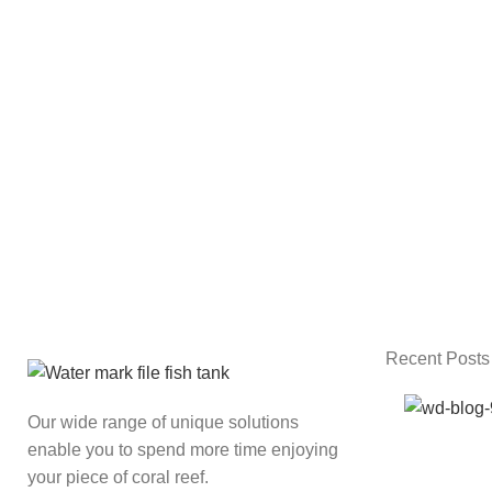
Recent Posts
Our wide range of unique solutions
enable you to spend more time enjoying
your piece of coral reef.