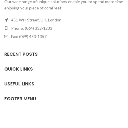
Our wide range of unique solutions enable you to spend more time
enjoying your piece of coral reef.
451 Wall Street, UK, London
Phone: (064) 332-1233
Fax: (099) 453-1357
RECENT POSTS
QUICK LINKS
USEFUL LINKS
FOOTER MENU
All rights reserved