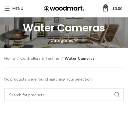
0
MENU
$
0.00
Water Cameras
Categories
Home
Controllers & Testing
Water Cameras
No products were found matching your selection.