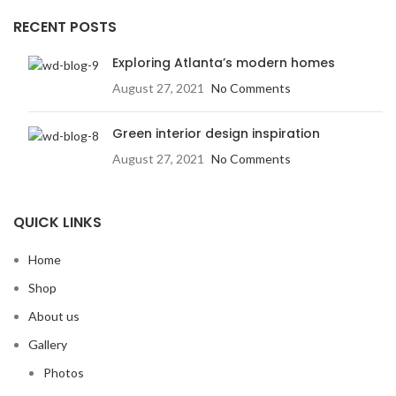
RECENT POSTS
Exploring Atlanta’s modern homes
August 27, 2021
No Comments
Green interior design inspiration
August 27, 2021
No Comments
QUICK LINKS
Home
Shop
About us
Gallery
Photos