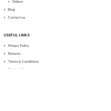
Videos
Blog
Contact us
USEFUL LINKS
Privacy Policy
Returns
Terms & Conditions
Contact Us
Latest News
Our Sitemap
FOOTER MENU