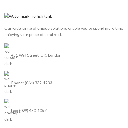
Our wide range of unique solutions enable you to spend more time
enjoying your piece of coral reef.
451 Wall Street, UK, London
Phone: (064) 332-1233
Fax: (099) 453-1357