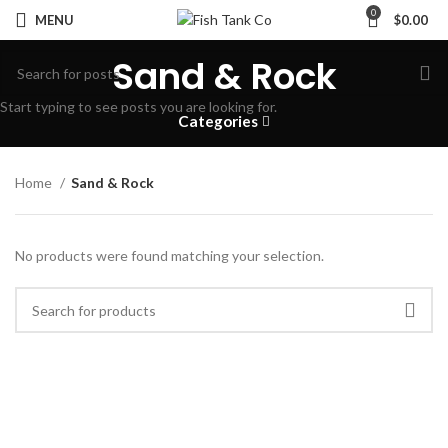
0
MENU
$
0.00
Sand & Rock
Start typing to see posts you are looking for.
Categories
Home
Sand & Rock
No products were found matching your selection.